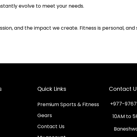
stantly evolve to meet your needs.
ion, and the impact we create. Fitness is personal, and 
s
Quick Links
Contact U
+977-9767
Premium Sports & Fitness
Gears
10AM to 5
Contact Us
Baneshwor