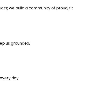
ducts; we build a community of proud, fit
eep us grounded.
every day.