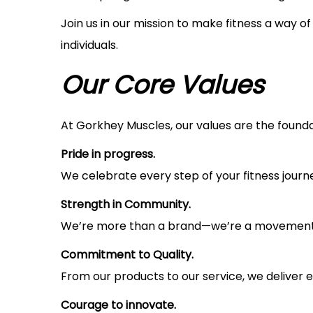
i
Join us in our mission to make fitness a way o
o
individuals.
n
Our Core Values
At Gorkhey Muscles, our values are the foundat
Pride in progress.
We celebrate every step of your fitness journey
Strength in Community.
We’re more than a brand—we’re a movement. T
Commitment to Quality.
From our products to our service, we deliver e
Courage to innovate.