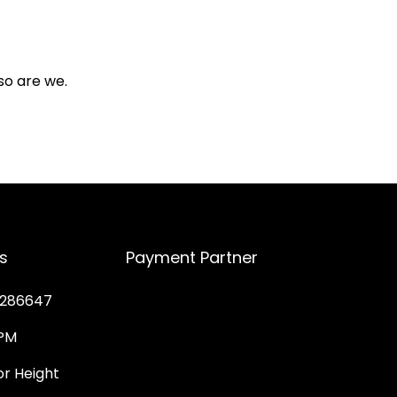
so are we.
s
Payment Partner
286647
PM
 Height