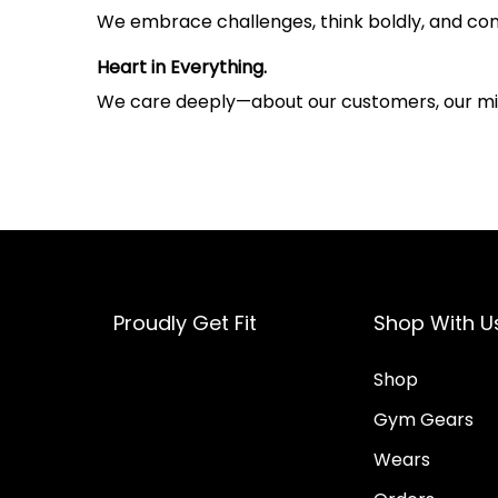
We embrace challenges, think boldly, and con
Heart in Everything.
We care deeply—about our customers, our miss
Proudly Get Fit
Shop With U
Shop
Gym Gears
Wears