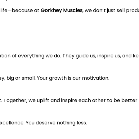
f life—because at
Gorkhey Muscles
, we don’t just sell pro
ion of everything we do. They guide us, inspire us, and k
, big or small. Your growth is our motivation.
ogether, we uplift and inspire each other to be better 
xcellence. You deserve nothing less.