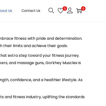
0
0
bout Us
Contact Us
embrace fitness with pride and determination.
their limits and achieve their goals.
hat extra step toward your fitness journey.
akers, and massage guns, Gorkhey Muscles is
ngth, confidence, and a healthier lifestyle. As
s and fitness industry, uplifting the standards