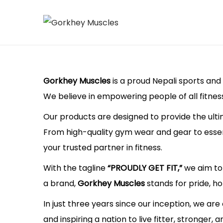
S
S
k
k
i
i
p
p
Gorkhey Muscles
is a proud Nepali sports and 
t
t
We believe in empowering people of all fitnes
o
o
Our products are designed to provide the ulti
n
c
From high-quality gym wear and gear to essent
a
o
your trusted partner in fitness.
v
n
With the tagline
“PROUDLY GET FIT,”
we aim to 
i
t
a brand,
Gorkhey Muscles
stands for pride, ho
g
e
a
n
In just three years since our inception, we are
t
t
and inspiring a nation to live fitter, stronger, 