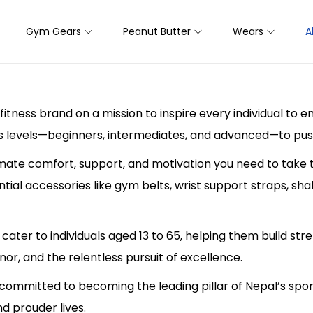
Gym Gears
Peanut Butter
Wears
A
fitness brand on a mission to inspire every individual to 
s levels—beginners, intermediates, and advanced—to push 
mate comfort, support, and motivation you need to take t
ial accessories like gym belts, wrist support straps, sh
cater to individuals aged 13 to 65, helping them build stre
nor, and the relentless pursuit of excellence.
 committed to becoming the leading pillar of Nepal’s sport
and prouder lives.