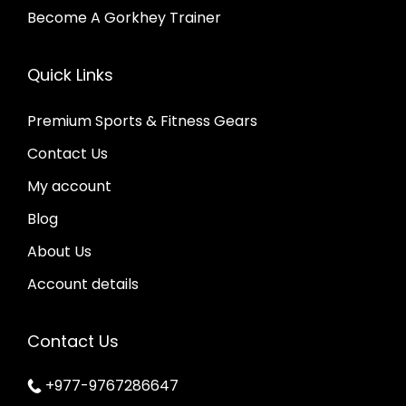
Become A Gorkhey Trainer
Quick Links
Premium Sports & Fitness Gears
Contact Us
My account
Blog
About Us
Account details
Contact Us
+977-9767286647