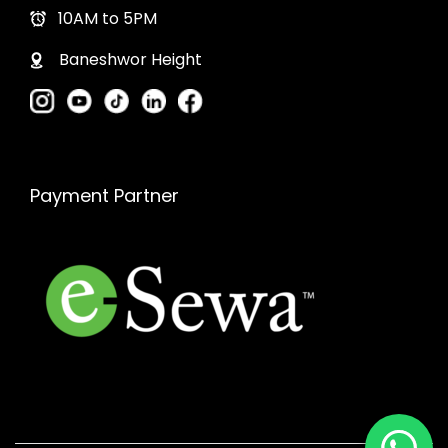
10AM to 5PM
Baneshwor Height
Payment Partner