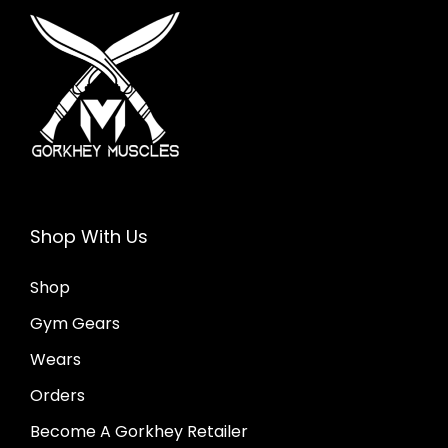
i
o
n
Shop With Us
Shop
Gym Gears
Wears
Orders
Become A Gorkhey Retailer