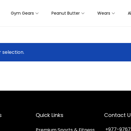
Gym Gears
Peanut Butter
Wears
A
selection.
s
Quick Links
Contact U
+977-9767
Premium Sports & Fitness