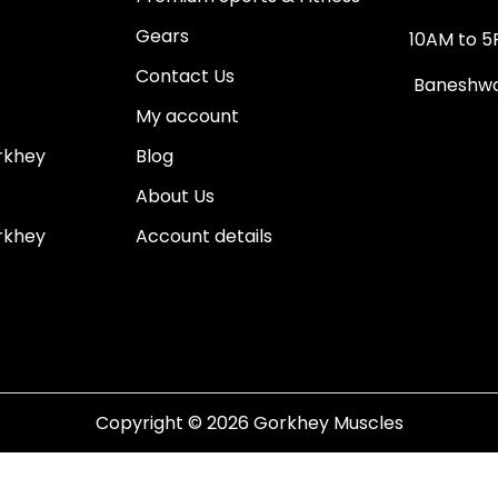
Gears
10AM to 5
Contact Us
Baneshwor
My account
rkhey
Blog
About Us
rkhey
Account details
Copyright © 2026
Gorkhey Muscles