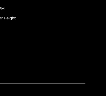
PM
 Height