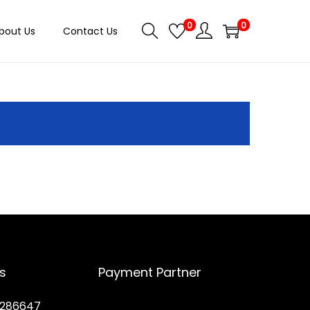
0
0
bout Us
Contact Us
s
Payment Partner
286647