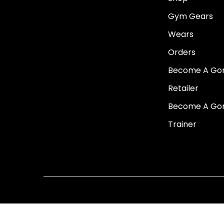
i
Gym Gears
o
Wears
n
Orders
Become A Go
Retailer
Become A Go
Trainer