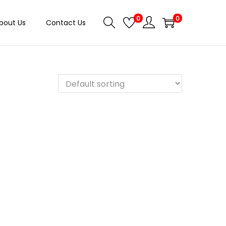
0
0
bout Us
Contact Us