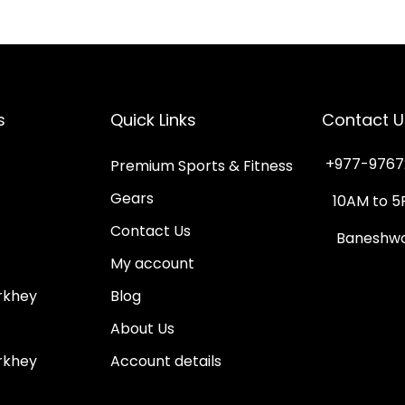
s
p
r
o
s
Quick Links
Contact U
d
u
+977-9767
Premium Sports & Fitness
c
Gears
10AM to 5
t
Contact Us
Baneshwor
h
My account
a
rkhey
Blog
s
m
About Us
u
rkhey
Account details
l
t