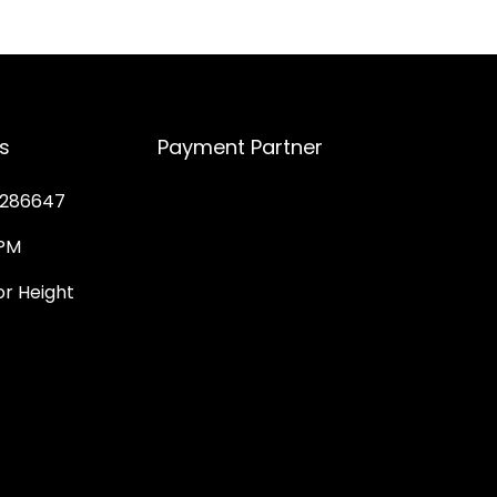
s
Payment Partner
286647
PM
 Height