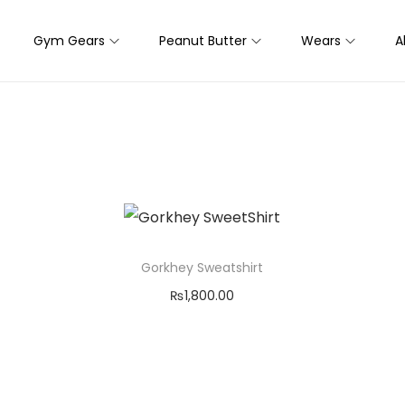
Gym Gears
Peanut Butter
Wears
A
Gorkhey Sweatshirt
₨
1,800.00
Select options
T
Add to Wishlist
h
i