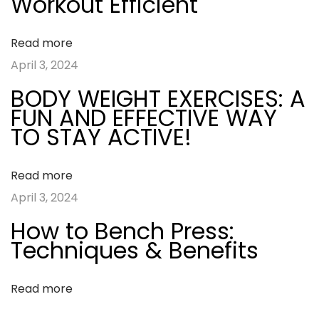
a
Workout Efficient
o
M
s
a
v
Read more
t
k
April 3, 2024
:
e
i
BODY WEIGHT EXERCISES: A
Y
FUN AND EFFECTIVE WAY
g
o
TO STAY ACTIVE!
u
a
r
Read more
W
t
April 3, 2024
o
How to Bench Press:
r
i
Techniques & Benefits
k
o
o
Read more
u
n
t