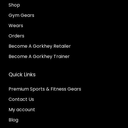
Shop
Gym Gears
Wears
Orders
Become A Gorkhey Retailer
Become A Gorkhey Trainer
Quick Links
Premium Sports & Fitness Gears
Contact Us
My account
Blog