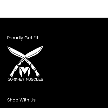
E
f
f
i
c
Proudly Get Fit
i
e
n
t
Shop With Us