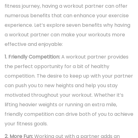
i
n
fitness journey, having a workout partner can offer
,
n
o
numerous benefits that can enhance your exercise
2
n
experience. Let’s explore seven benefits why having
0
a workout partner can make your workouts more
2
effective and enjoyable:
5
1. Friendly Competition:
A workout partner provides
the perfect opportunity for a bit of healthy
competition. The desire to keep up with your partner
can push you to new heights and help you stay
motivated throughout your workout. Whether it’s
lifting heavier weights or running an extra mile,
friendly competition can drive both of you to achieve
your fitness goals.
2. More Fun:
Working out with a partner adds an