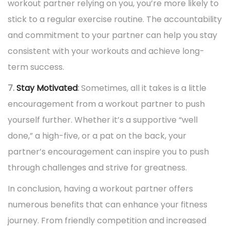
workout partner relying on you, you’re more likely to
stick to a regular exercise routine. The accountability
and commitment to your partner can help you stay
consistent with your workouts and achieve long-
term success.
7.
Stay Motivated
:
Sometimes, all it takes is a little
encouragement from a workout partner to push
yourself further. Whether it’s a supportive “well
done,” a high-five, or a pat on the back, your
partner’s encouragement can inspire you to push
through challenges and strive for greatness.
In conclusion, having a workout partner offers
numerous benefits that can enhance your fitness
journey. From friendly competition and increased