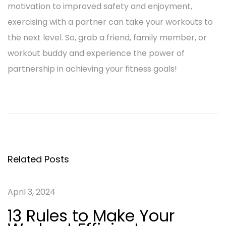
motivation to improved safety and enjoyment,
exercising with a partner can take your workouts to
the next level. So, grab a friend, family member, or
workout buddy and experience the power of
partnership in achieving your fitness goals!
P
P
1
r
3
o
e
R
v
u
s
i
l
Related Posts
o
e
t
u
s
April 3, 2024
n
s
t
13 Rules to Make Your
p
o