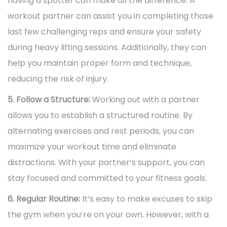
having a spotter can make all the difference. A
workout partner can assist you in completing those
last few challenging reps and ensure your safety
during heavy lifting sessions. Additionally, they can
help you maintain proper form and technique,
reducing the risk of injury.
5. Follow a Structure:
Working out with a partner
allows you to establish a structured routine. By
alternating exercises and rest periods, you can
maximize your workout time and eliminate
distractions. With your partner’s support, you can
stay focused and committed to your fitness goals.
6. Regular Routine:
It’s easy to make excuses to skip
the gym when you’re on your own. However, with a