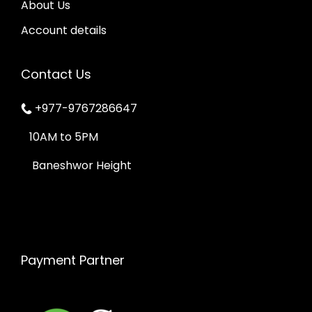
About Us
Account details
Contact Us
+977-9767286647
10AM to 5PM
Baneshwor Height
Payment Partner