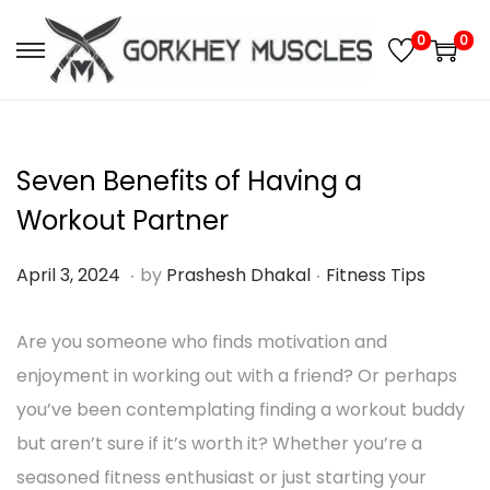
0
0
S
S
k
k
i
i
p
p
Seven Benefits of Having a
t
t
Workout Partner
o
o
.
.
n
c
P
M
P
April 3, 2024
by
Prashesh Dhakal
Fitness Tips
a
o
o
a
o
v
n
s
Are you someone who finds motivation and
r
s
i
t
t
enjoyment in working out with a friend? Or perhaps
c
t
g
e
e
you’ve been contemplating finding a workout buddy
h
e
a
n
d
but aren’t sure if it’s worth it? Whether you’re a
1
d
t
t
o
seasoned fitness enthusiast or just starting your
0
i