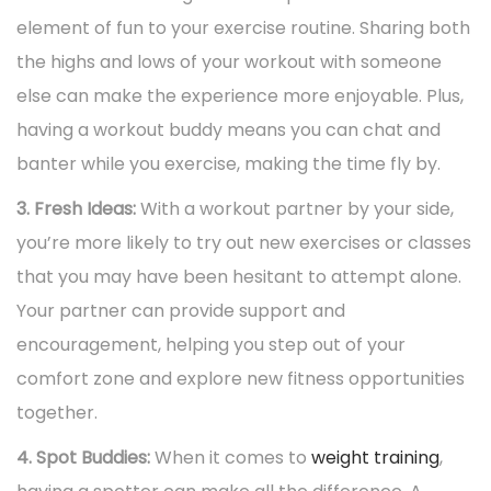
element of fun to your exercise routine. Sharing both
the highs and lows of your workout with someone
else can make the experience more enjoyable. Plus,
having a workout buddy means you can chat and
banter while you exercise, making the time fly by.
3. Fresh Ideas:
With a workout partner by your side,
you’re more likely to try out new exercises or classes
that you may have been hesitant to attempt alone.
Your partner can provide support and
encouragement, helping you step out of your
comfort zone and explore new fitness opportunities
together.
4. Spot Buddies:
When it comes to
weight training
,