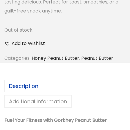
tasting delicious. Perfect for toast, smoothies, or a
guilt-free snack anytime.
Out of stock
Add to Wishlist
Categories:
Honey Peanut Butter
,
Peanut Butter
Description
Additional information
Fuel Your Fitness with Gorkhey Peanut Butter