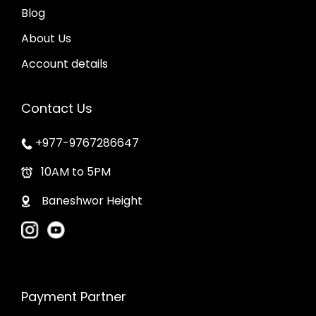
o
a
Blog
s
g
About Us
e
e
Account details
n
o
Contact Us
n
t
+977-9767286647
h
10AM to 5PM
e
p
Baneshwor Height
r
o
d
u
Payment Partner
c