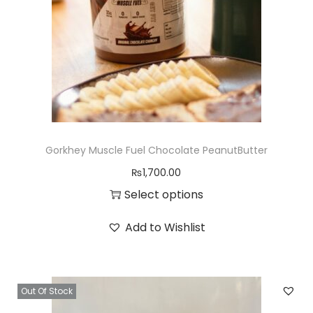
d
u
c
t
h
a
s
Gorkhey Muscle Fuel Chocolate PeanutButter
m
₨
1,700.00
u
Select options
l
T
t
Add to Wishlist
h
i
i
p
s
l
Out Of Stock
p
e