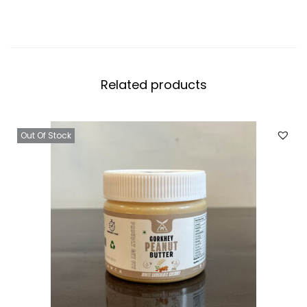
Related products
Out Of Stock