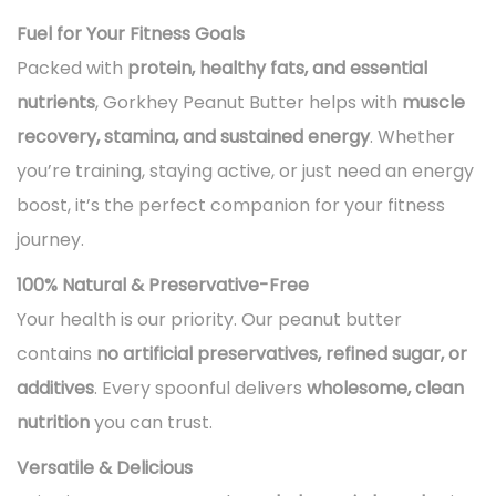
Fuel for Your Fitness Goals
Packed with
protein, healthy fats, and essential
nutrients
, Gorkhey Peanut Butter helps with
muscle
recovery, stamina, and sustained energy
. Whether
you’re training, staying active, or just need an energy
boost, it’s the perfect companion for your fitness
journey.
100% Natural & Preservative-Free
Your health is our priority. Our peanut butter
contains
no artificial preservatives, refined sugar, or
additives
. Every spoonful delivers
wholesome, clean
nutrition
you can trust.
Versatile & Delicious