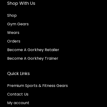
Shop With Us
o
n
p
o
Shop
t
n
Gym Gears
i
t
Wears
o
h
Orders
n
e
s
Become A Gorkhey Retailer
p
m
r
Become A Gorkhey Trainer
a
o
y
d
Quick Links
b
u
Premium Sports & Fitness Gears
e
c
c
Contact Us
t
h
p
My account