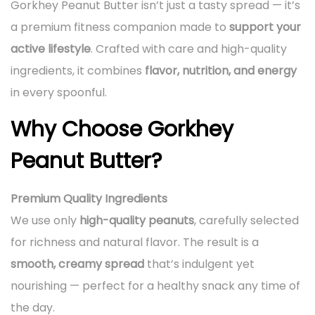
Gorkhey Peanut Butter isn’t just a tasty spread — it’s
a premium fitness companion made to
support your
active lifestyle
. Crafted with care and high-quality
ingredients, it combines
flavor, nutrition, and energy
in every spoonful.
Why Choose Gorkhey
Peanut Butter?
Premium Quality Ingredients
We use only
high-quality peanuts
, carefully selected
for richness and natural flavor. The result is a
smooth, creamy spread
that’s indulgent yet
nourishing — perfect for a healthy snack any time of
the day.