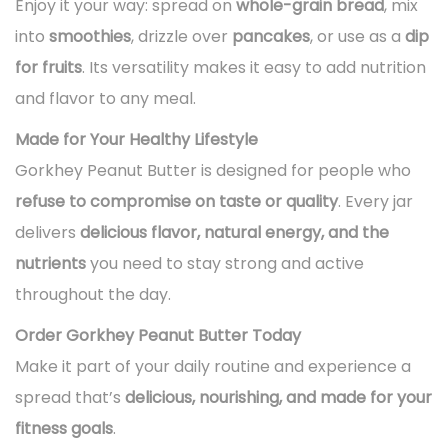
Enjoy it your way: spread on
whole-grain bread
, mix
into
smoothies
, drizzle over
pancakes
, or use as a
dip
for fruits
. Its versatility makes it easy to add nutrition
and flavor to any meal.
Made for Your Healthy Lifestyle
Gorkhey Peanut Butter is designed for people who
refuse to compromise on taste or quality
. Every jar
delivers
delicious flavor, natural energy, and the
nutrients
you need to stay strong and active
throughout the day.
Order Gorkhey Peanut Butter Today
Make it part of your daily routine and experience a
spread that’s
delicious, nourishing, and made for your
fitness goals
.