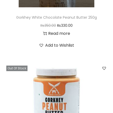
Gorkhey White Chocolate Peanut Butter 250g
O
C
₨
350.00
₨
330.00
r
u
Read more
i
r
Add to Wishlist
g
r
i
e
n
n
Out Of Stock
a
t
l
p
p
r
r
i
i
c
c
e