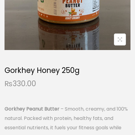
i
o
n
Gorkhey Honey 250g
₨
330.00
Gorkhey Peanut Butter
– Smooth, creamy, and 100%
natural. Packed with protein, healthy fats, and
essential nutrients, it fuels your fitness goals while