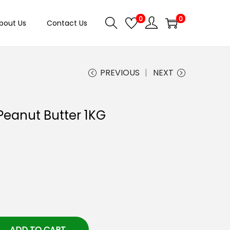
0
0
bout Us
Contact Us
PREVIOUS
NEXT
Peanut Butter 1KG
ADD TO CART