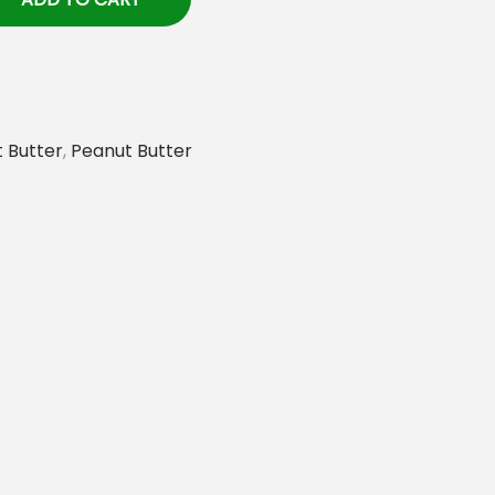
 Butter
,
Peanut Butter