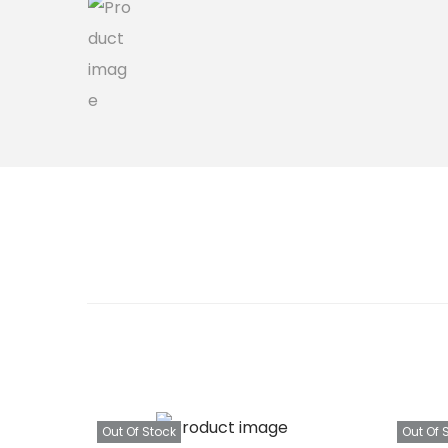
Out Of Stock
Out Of 