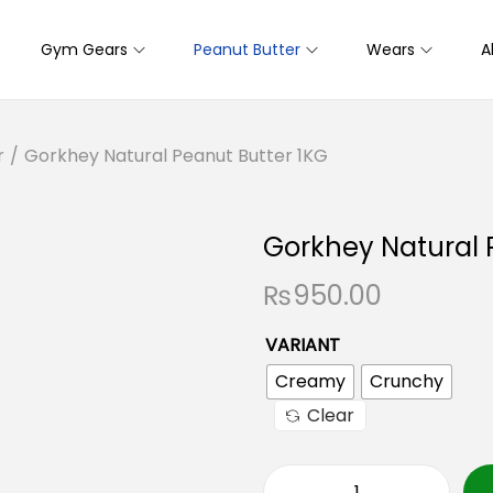
Gym Gears
Peanut Butter
Wears
A
r
/
Gorkhey Natural Peanut Butter 1KG
Gorkhey Natural 
₨
950.00
VARIANT
Creamy
Crunchy
Clear