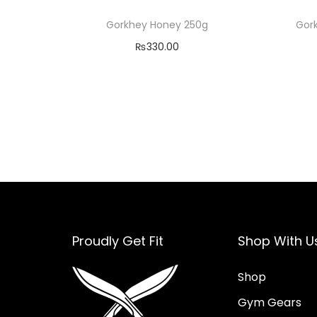
Gorkhey Honey 250g
Gor
₨
330.00
Read more
Add to Wishlist
Proudly Get Fit
Shop With U
Shop
Gym Gears