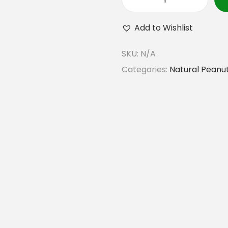
G
o
Add to Wishlist
r
SKU:
N/A
k
Categories:
Natural Peanut
h
e
y
N
a
t
u
r
a
l
P