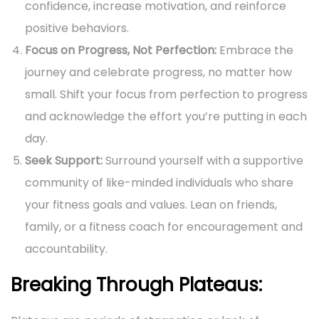
confidence, increase motivation, and reinforce
positive behaviors.
Focus on Progress, Not Perfection:
Embrace the
journey and celebrate progress, no matter how
small. Shift your focus from perfection to progress
and acknowledge the effort you’re putting in each
day.
Seek Support:
Surround yourself with a supportive
community of like-minded individuals who share
your fitness goals and values. Lean on friends,
family, or a fitness coach for encouragement and
accountability.
Breaking Through Plateaus: