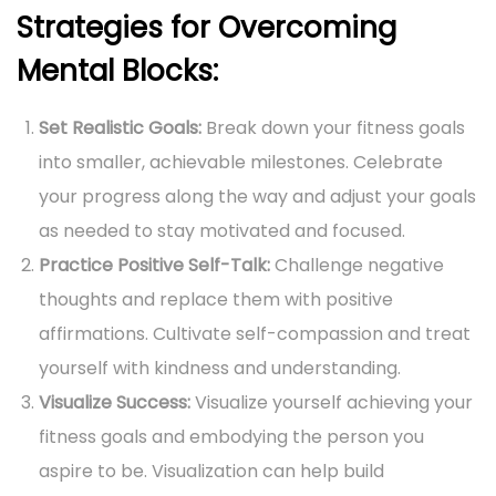
Strategies for Overcoming
Mental Blocks:
Set Realistic Goals:
Break down your fitness goals
into smaller, achievable milestones. Celebrate
your progress along the way and adjust your goals
as needed to stay motivated and focused.
Practice Positive Self-Talk:
Challenge negative
thoughts and replace them with positive
affirmations. Cultivate self-compassion and treat
yourself with kindness and understanding.
Visualize Success:
Visualize yourself achieving your
fitness goals and embodying the person you
aspire to be. Visualization can help build