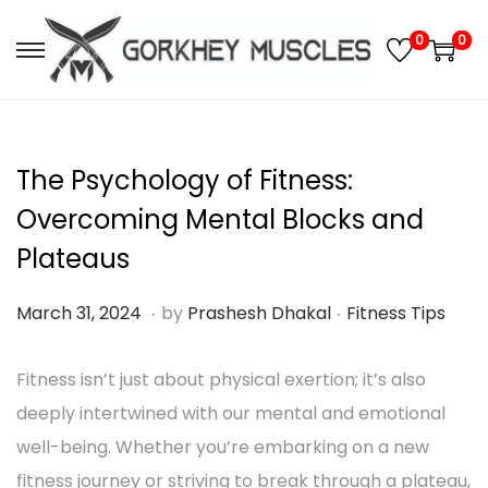
0
0
S
S
k
k
i
i
p
p
The Psychology of Fitness:
t
t
Overcoming Mental Blocks and
o
o
Plateaus
n
c
a
o
.
.
P
M
P
March 31, 2024
by
Prashesh Dhakal
Fitness Tips
v
n
o
a
o
i
t
s
Fitness isn’t just about physical exertion; it’s also
r
s
g
e
t
deeply intertwined with our mental and emotional
c
t
a
n
e
well-being. Whether you’re embarking on a new
h
e
t
t
d
fitness journey or striving to break through a plateau,
3
d