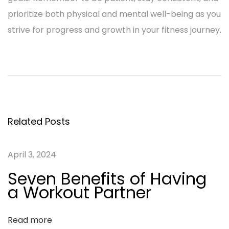
prioritize both physical and mental well-being as you
strive for progress and growth in your fitness journey.
P
P
H
r
i
o
e
g
v
h
s
i
-
Related Posts
o
I
t
u
n
April 3, 2024
n
s
t
Seven Benefits of Having
p
e
a
a Workout Partner
o
n
s
s
v
Read more
t
i