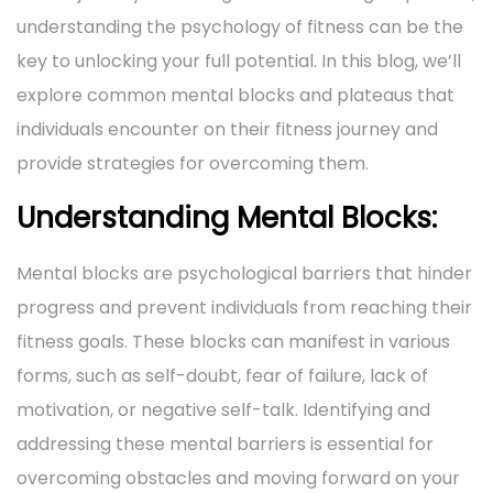
i
o
understanding the psychology of fitness can be the
1
i
o
n
key to unlocking your full potential. In this blog, we’ll
,
n
n
explore common mental blocks and plateaus that
2
individuals encounter on their fitness journey and
0
provide strategies for overcoming them.
2
4
Understanding Mental Blocks:
Mental blocks are psychological barriers that hinder
progress and prevent individuals from reaching their
fitness goals. These blocks can manifest in various
forms, such as self-doubt, fear of failure, lack of
motivation, or negative self-talk. Identifying and
addressing these mental barriers is essential for
overcoming obstacles and moving forward on your