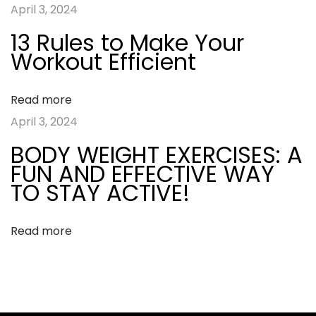
April 3, 2024
:
t
i
13 Rules to Make Your
y
Workout Efficient
g
I
n
a
Read more
t
April 3, 2024
e
t
BODY WEIGHT EXERCISES: A
r
FUN AND EFFECTIVE WAY
v
i
TO STAY ACTIVE!
a
o
l
Read more
T
n
r
a
i